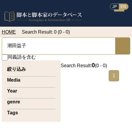
JP
EN
HOME
Search Result: 0 (0 - 0)
同義語を含む
0
Search Result:
(
0 - 0
)
絞り込み
1
Media
Year
genre
Tags