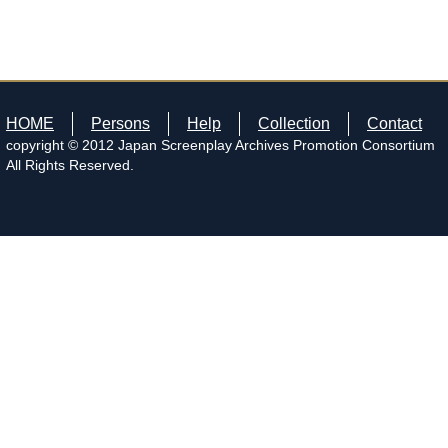
HOME
Persons
Help
Collection
Contact
copyright © 2012 Japan Screenplay Archives Promotion Consortium
All Rights Reserved.