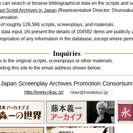
st Script Archives in Japan
 (Representative Director: Shunsaku I
ervation.

f roughly 126,566 scripts, screenplays, and materials.

data input. (At present the details of 
104582
 items are publicly 
opriation of any information in the database, except where permi
Inquiries
o the original scripts, screenplays or other materials. 

rding this site to the email address shown below.
Japan Screenplay Archives Promotion Consortium
http://www.nkac.jp/