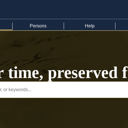
Persons
Help
r time, preserved