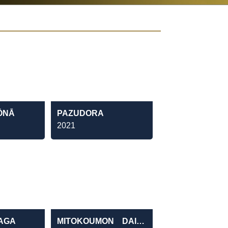
ŌNĀ
PAZUDORA
2021
KAGA
MITOKOUMON DAI31BU