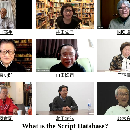
山高生
待田堂子
関島
森史郎
山田隆司
三宅
原寛司
富田祐弘
鈴木
What is the Script Database?