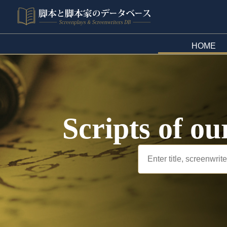
HOME
Scripts of ou