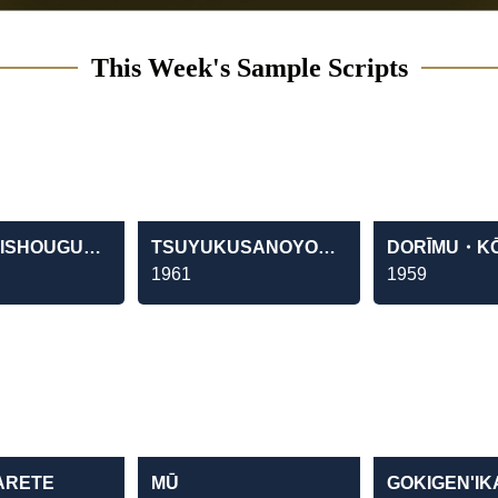
This Week's Sample Scripts
HACHIDAISHOUGUN YOSHIMUNE
TSUYUKUSANOYOUNI
DORĪMU・K
1961
1959
ARETE
MŪ
GOKIGEN'I