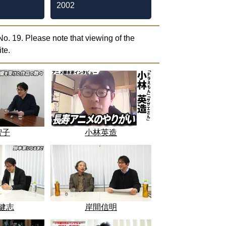
2002
o. 19. Please note that viewing of the
te.
智子
小林英造
健志
岸間信明