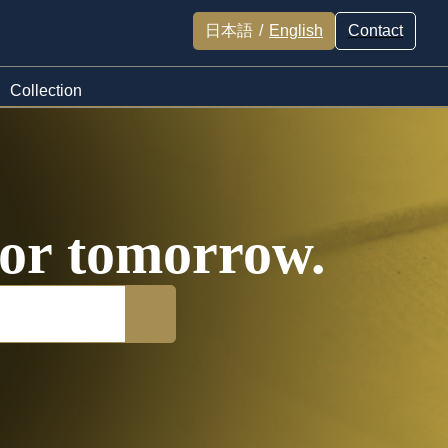
日本語
/
English
Contact
Collection
 for tomorrow.