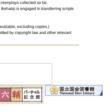
kehata) is engaged in transferring scripts 
available, excluding copies.)
tted by copyright law and other relevant 