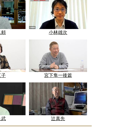
眞頼
小林雄次
直子
宮下隼一後篇
良武
辻真先