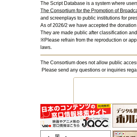
The Consortium for the Promotion of Broadca
and screenplays to public institutions for pres
As of 2026/2 we have accepted the donation o
They are made public after classification and 
※Please refrain from the reproduction or appr
laws.
The Consortium does not allow public access t
 Please send any questions or inquiries rega