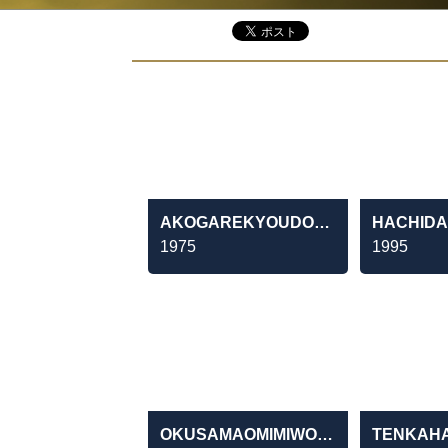
AKOGAREKYOUDOUTAI
1975
1995
OKUSAMAOMIMIWODOUZO MANMOSU・APĀTONOSEIKATSUTOIKEN
TENKAH