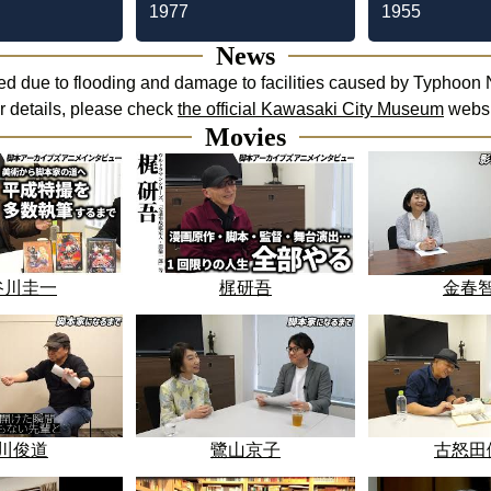
1977
1955
News
d due to flooding and damage to facilities caused by Typhoon N
or details, please check
the official Kawasaki City Museum
websi
Movies
谷川圭一
梶研吾
金春
川俊道
鷺山京子
古怒田