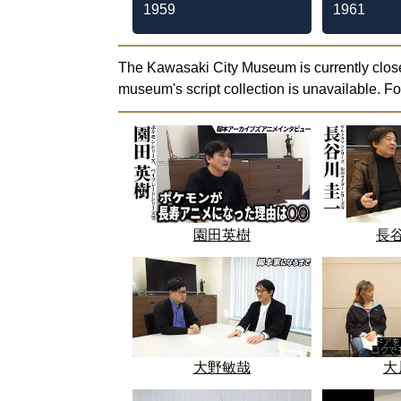
1959
1961
The Kawasaki City Museum is currently close
museum's script collection is unavailable. F
園田英樹
長
大野敏哉
大