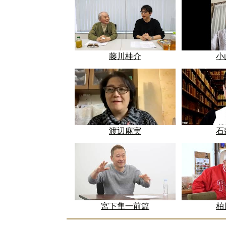
藤川桂介
小
渡辺麻実
石
宮下隼一前篇
柏