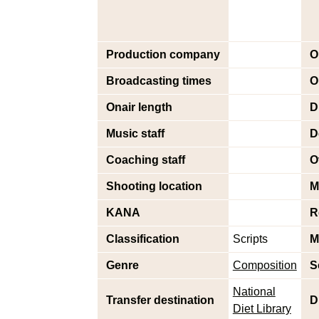
Production company
O
Broadcasting times
O
Onair length
D
Music staff
D
Coaching staff
O
Shooting location
M
KANA
R
Classification
Scripts
M
Genre
Composition
S
National
Transfer destination
D
Diet Library