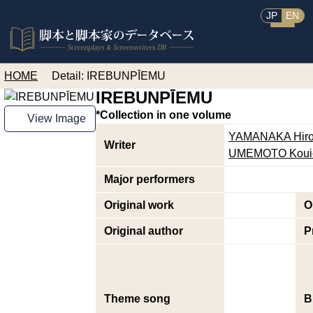
JP
EN
HOME
Detail: IREBUNPĪEMU
IREBUNPĪEMU
*Collection in one volume
View Image
YAMANAKA Hiro
Writer
UMEMOTO Koui
Major performers
Original work
O
Original author
P
Theme song
B