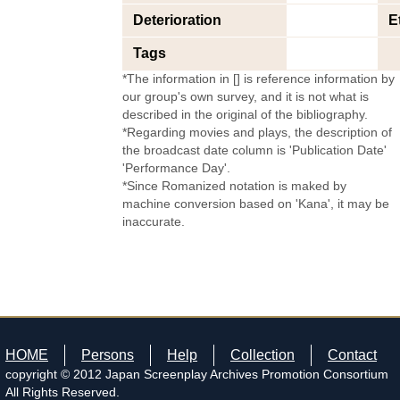
Deterioration
E
Tags
*The information in [] is reference information by
our group's own survey, and it is not what is
described in the original of the bibliography.
*Regarding movies and plays, the description of
the broadcast date column is 'Publication Date'
'Performance Day'.
*Since Romanized notation is maked by
machine conversion based on 'Kana', it may be
inaccurate.
HOME
Persons
Help
Collection
Contact
copyright © 2012 Japan Screenplay Archives Promotion Consortium
All Rights Reserved.