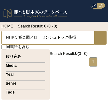
JP
EN
HOME
Search Result: 0 (0 - 0)
同義語を含む
0
Search Result:
(
0 - 0
)
絞り込み
1
Media
Year
genre
Tags