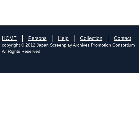
HOME
Persons
Help
Collection
Contact
copyright © 2012 Japan Screenplay Archives Promotion Consortium
All Rights Reserved.