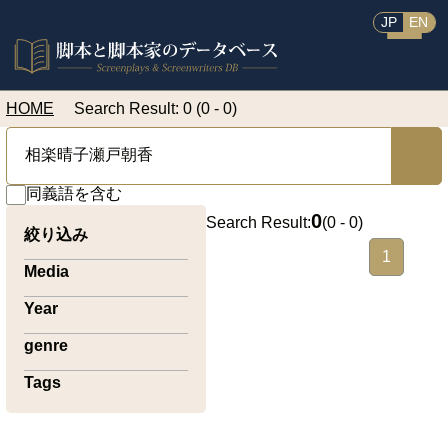
JP
EN
HOME
Search Result: 0 (0 - 0)
同義語を含む
0
Search Result:
(
0 - 0
)
絞り込み
1
Media
Year
genre
Tags