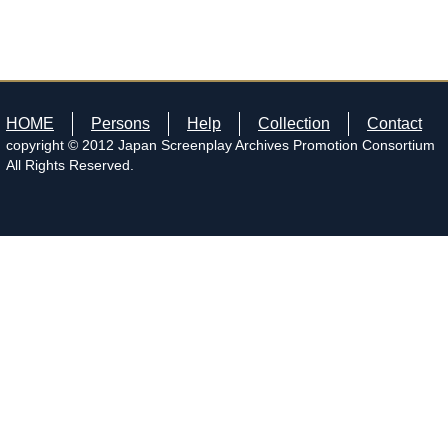
HOME
Persons
Help
Collection
Contact
copyright © 2012 Japan Screenplay Archives Promotion Consortium
All Rights Reserved.