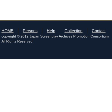
HOME
Persons
Help
Collection
Contact
copyright © 2012 Japan Screenplay Archives Promotion Consortium
All Rights Reserved.