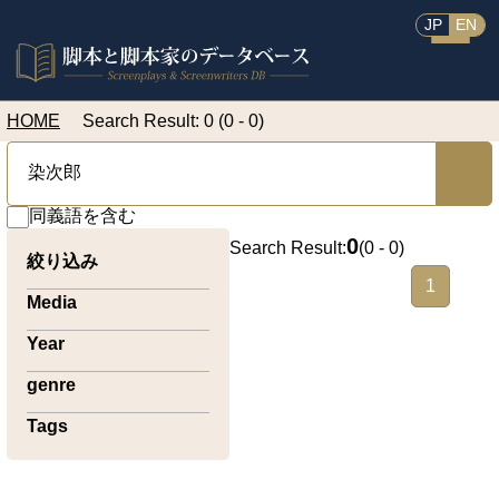
JP
EN
HOME
Search Result: 0 (0 - 0)
同義語を含む
0
Search Result:
(
0 - 0
)
絞り込み
1
Media
Year
genre
Tags