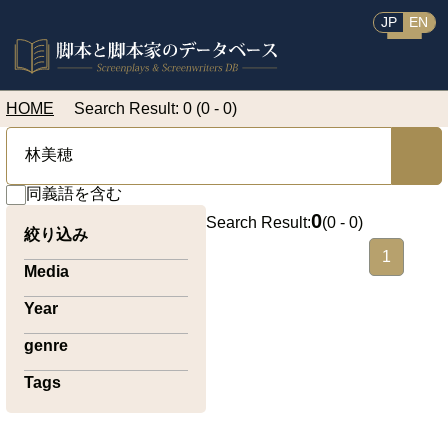
JP
EN
HOME
Search Result: 0 (0 - 0)
同義語を含む
0
Search Result:
(
0 - 0
)
絞り込み
1
Media
Year
genre
Tags