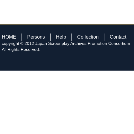
HOME
Persons
Help
Collection
Contact
copyright © 2012 Japan Screenplay Archives Promotion Consortium
All Rights Reserved.