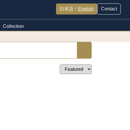
日本語
/
English
Contact
Collection