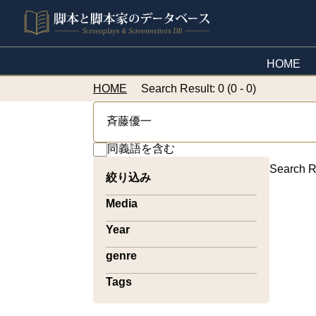
HOME
HOME
Search Result: 0 (0 - 0)
同義語を含む
Search R
絞り込み
Media
Year
genre
Tags