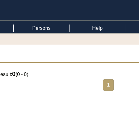
Persons
Help
0
esult:
(
0 - 0
)
1