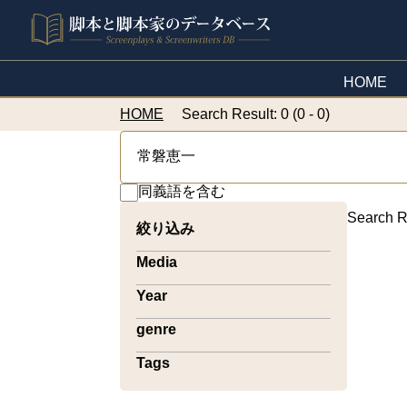
HOME
HOME
Search Result: 0 (0 - 0)
同義語を含む
Search R
絞り込み
Media
Year
genre
Tags