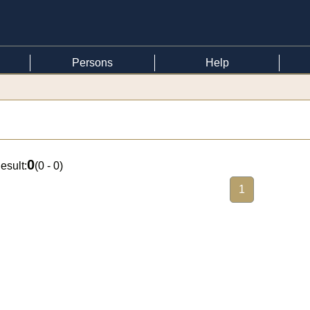
Persons
Help
0
esult:
(
0 - 0
)
1