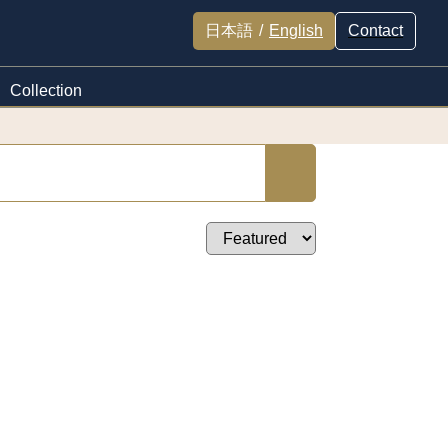
日本語
/
English
Contact
Collection