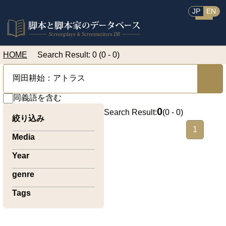
JP
EN
HOME
Search Result: 0 (0 - 0)
同義語を含む
0
Search Result:
(
0 - 0
)
絞り込み
1
Media
Year
genre
Tags