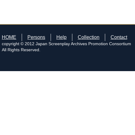
HOME
Persons
Help
Collection
Contact
copyright © 2012 Japan Screenplay Archives Promotion Consortium
All Rights Reserved.