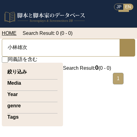
JP
EN
HOME
Search Result: 0 (0 - 0)
同義語を含む
0
Search Result:
(
0 - 0
)
絞り込み
1
Media
Year
genre
Tags