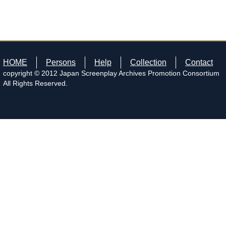
HOME
Persons
Help
Collection
Contact
copyright © 2012 Japan Screenplay Archives Promotion Consortium
All Rights Reserved.