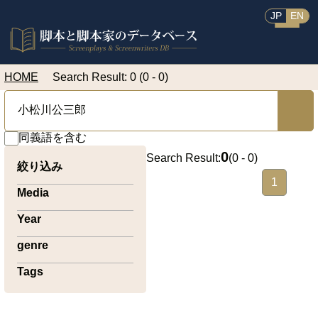
JP
EN
HOME
Search Result: 0 (0 - 0)
同義語を含む
0
Search Result:
(
0 - 0
)
絞り込み
1
Media
Year
genre
Tags