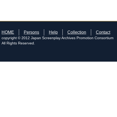
HOME
Persons
Help
Collection
Contact
copyright © 2012 Japan Screenplay Archives Promotion Consortium
All Rights Reserved.