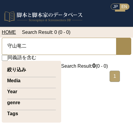
JP
EN
HOME
Search Result: 0 (0 - 0)
同義語を含む
0
Search Result:
(
0 - 0
)
絞り込み
1
Media
Year
genre
Tags