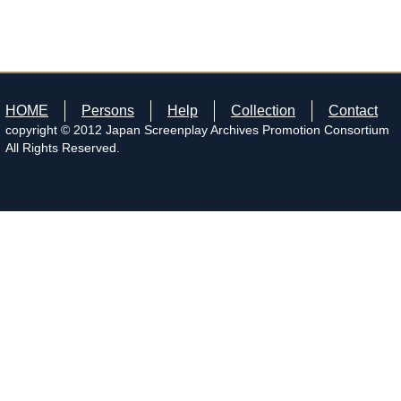
HOME
Persons
Help
Collection
Contact
copyright © 2012 Japan Screenplay Archives Promotion Consortium
All Rights Reserved.