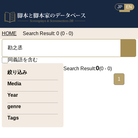
JP
EN
HOME
Search Result: 0 (0 - 0)
同義語を含む
0
Search Result:
(
0 - 0
)
絞り込み
1
Media
Year
genre
Tags