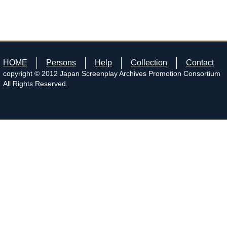
HOME
Persons
Help
Collection
Contact
copyright © 2012 Japan Screenplay Archives Promotion Consortium
All Rights Reserved.