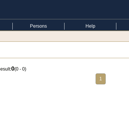
Persons
Help
0
esult:
(
0 - 0
)
1