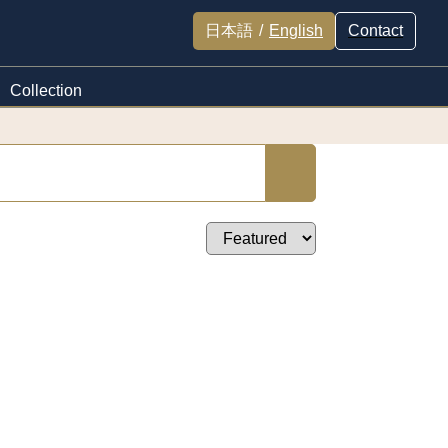
日本語
/
English
Contact
Collection