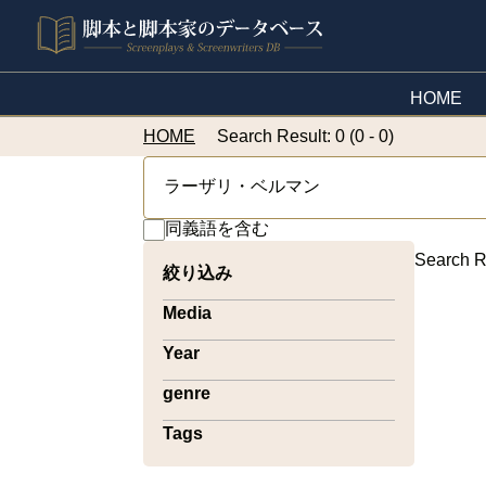
HOME
HOME
Search Result: 0 (0 - 0)
同義語を含む
Search R
絞り込み
Media
Year
genre
Tags