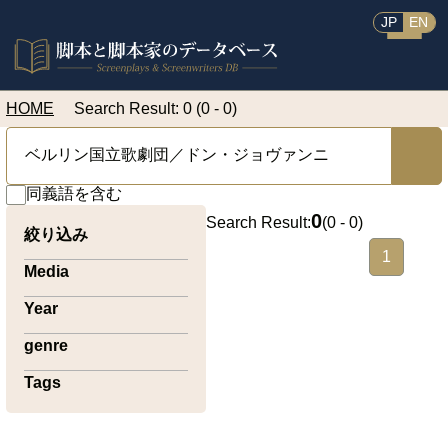
JP
EN
HOME
Search Result: 0 (0 - 0)
同義語を含む
0
Search Result:
(
0 - 0
)
絞り込み
1
Media
Year
genre
Tags