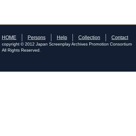
HOME
Persons
Help
Collection
Contact
copyright © 2012 Japan Screenplay Archives Promotion Consortium
All Rights Reserved.