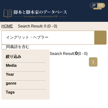
JP
EN
HOME
Search Result: 0 (0 - 0)
同義語を含む
0
Search Result:
(
0 - 0
)
絞り込み
1
Media
Year
genre
Tags