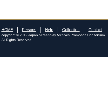
HOME
Persons
Help
Collection
Contact
copyright © 2012 Japan Screenplay Archives Promotion Consortium
All Rights Reserved.