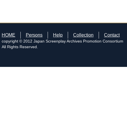
HOME
Persons
Help
Collection
Contact
copyright © 2012 Japan Screenplay Archives Promotion Consortium
All Rights Reserved.