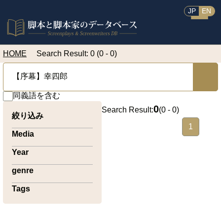
JP
EN
HOME
Search Result: 0 (0 - 0)
同義語を含む
0
Search Result:
(
0 - 0
)
絞り込み
1
Media
Year
genre
Tags