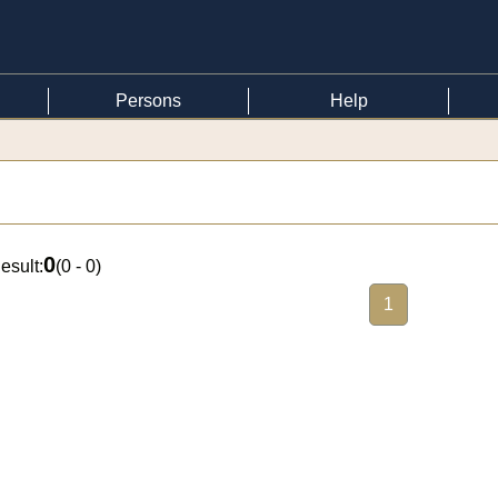
Persons
Help
0
esult:
(
0 - 0
)
1