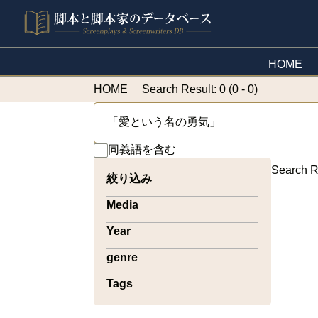
HOME
HOME
Search Result: 0 (0 - 0)
同義語を含む
Search R
絞り込み
Media
Year
genre
Tags