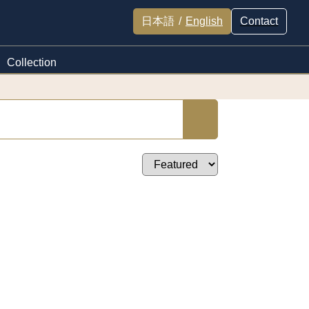
日本語
/
English
Contact
Collection