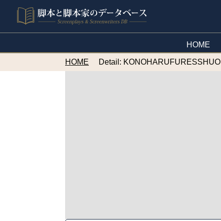
HOME
HOME
Detail: KONOHARUFURESSHU