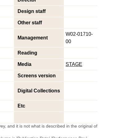
Design staff
Other staff
W02-01710-
Management
00
Reading
Media
STAGE
Screens version
Digital Collections
Etc
y, and it is not what is described in the original of