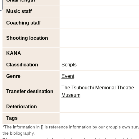
Music staff
Coaching staff
Shooting location
KANA
Classification
Scripts
Genre
Event
The Tsubouchi Memorial Theatre
Transfer destination
Museum
Deterioration
Tags
*The information in [] is reference information by our group's own surve
the bibliography.