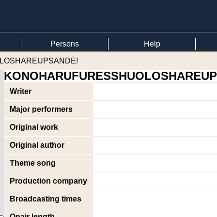
Persons
Help
OLOSHAREUPSANDĒ!
KONOHARUFURESSHUOLOSHAREUP
Writer
Major performers
Original work
Original author
Theme song
Production company
Broadcasting times
Onair length