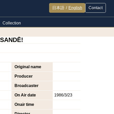
日本語
/
English
Contact
Collection
SANDĒ!
Original name
Producer
Broadcaster
On Air date
1986/3/23
Onair time
Director