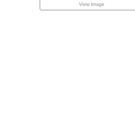
View Image