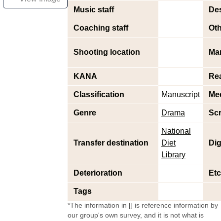
Music staff
Des
Coaching staff
Oth
Shooting location
Ma
KANA
Re
Classification
Manuscript
Me
Genre
Drama
Scr
National
Transfer destination
Diet
Dig
Library
Deterioration
Etc
Tags
*The information in [] is reference information by
our group's own survey, and it is not what is