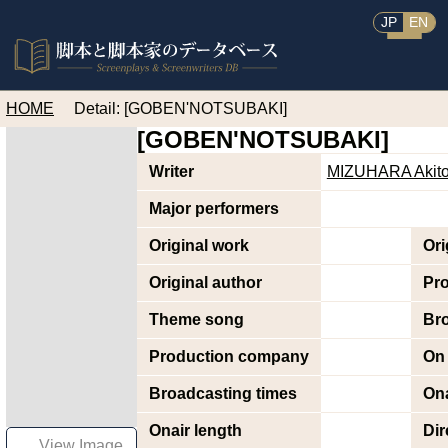
JP
EN
HOME
Detail: [GOBEN'NOTSUBAKI]
[GOBEN'NOTSUBAKI]
Writer
MIZUHARA Akit
Major performers
Original work
Ori
Original author
Pr
Theme song
Br
Production company
On 
Broadcasting times
Ona
Onair length
Dir
View Image