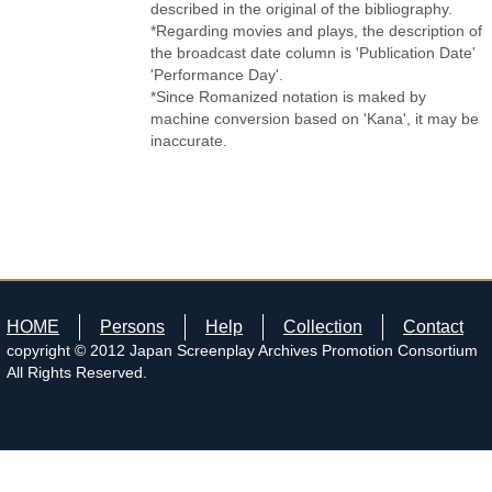
described in the original of the bibliography.
*Regarding movies and plays, the description of
the broadcast date column is 'Publication Date'
'Performance Day'.
*Since Romanized notation is maked by
machine conversion based on 'Kana', it may be
inaccurate.
HOME
Persons
Help
Collection
Contact
copyright © 2012 Japan Screenplay Archives Promotion Consortium
All Rights Reserved.