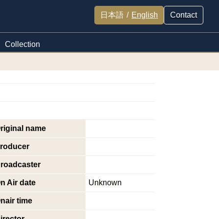
日本語
/
English
Contact
Collection
riginal name
roducer
roadcaster
n Air date
Unknown
nair time
irector