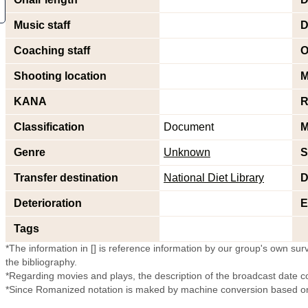
Music staff
D
Coaching staff
O
Shooting location
M
KANA
R
Classification
Document
M
Genre
Unknown
S
Transfer destination
National Diet Library
D
Deterioration
E
Tags
*The information in [] is reference information by our group's own surve
the bibliography.
*Regarding movies and plays, the description of the broadcast date c
*Since Romanized notation is maked by machine conversion based on 