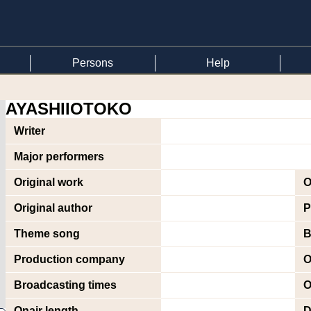
Persons
Help
AYASHIIOTOKO
Writer
Major performers
Original work
O
Original author
P
Theme song
B
Production company
O
Broadcasting times
O
Onair length
D