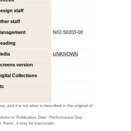
esign staff
ther staff
anagement
N02-50203-00
eading
edia
UNKNOWN
creens version
igital Collections
tc
y, and it is not what is described in the original of
olumn is 'Publication Date' 'Performance Day'.
'Kana', it may be inaccurate.