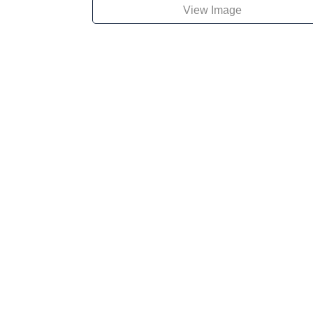
View Image