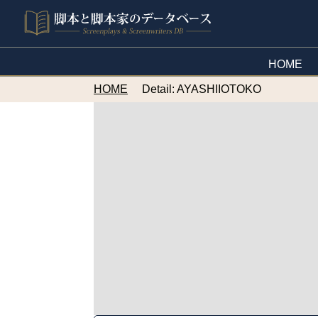
HOME
HOME
Detail: AYASHIIOTOKO