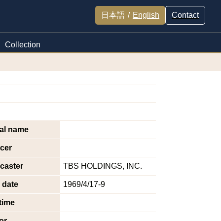
日本語
/
English
Contact
Collection
nal name
cer
caster
TBS HOLDINGS, INC.
 date
1969/4/17-9
time
or