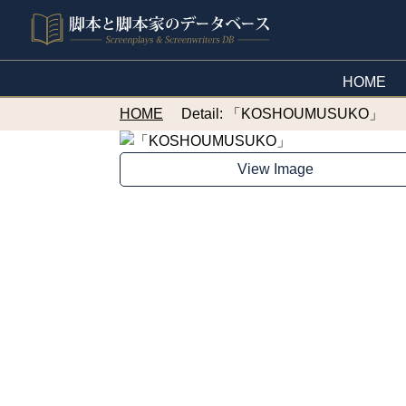
HOME
HOME
Detail: 「KOSHOUMUSUKO」
View Image