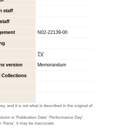
 staff
staff
gement
N02-22139-00
ng
TV
ns version
Memorandum
l Collections
y, and it is not what is described in the original of
olumn is 'Publication Date' 'Performance Day'.
'Kana', it may be inaccurate.