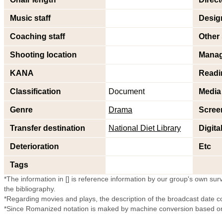
Music staff
Design
Coaching staff
Other 
Shooting location
Mana
KANA
Readi
Classification
Document
Media
Genre
Drama
Scree
Transfer destination
National Diet Library
Digita
Deterioration
Etc
Tags
*The information in [] is reference information by our group's own surve
the bibliography.
*Regarding movies and plays, the description of the broadcast date c
*Since Romanized notation is maked by machine conversion based on 