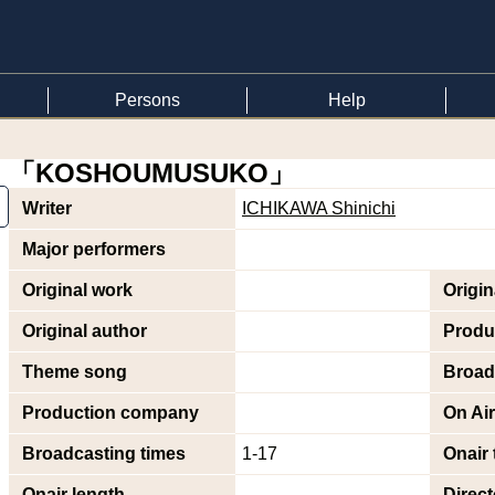
Persons
Help
「KOSHOUMUSUKO」
Writer
ICHIKAWA Shinichi
Major performers
Original work
Origi
Original author
Produ
Theme song
Broad
Production company
On Air
Broadcasting times
1-17
Onair 
Onair length
Direct