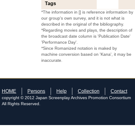
Tags
*The information in [] is reference information by
our group's own survey, and it is not what is
described in the original of the bibliography.
*Regarding movies and plays, the description of
the broadcast date column is 'Publication Date'
'Performance Day'.
*Since Romanized notation is maked by
machine conversion based on 'Kana', it may be
inaccurate.
HOME
Persons
Help
Collection
Contact
copyright © 2012 Japan Screenplay Archives Promotion Consortium
All Rights Reserved.