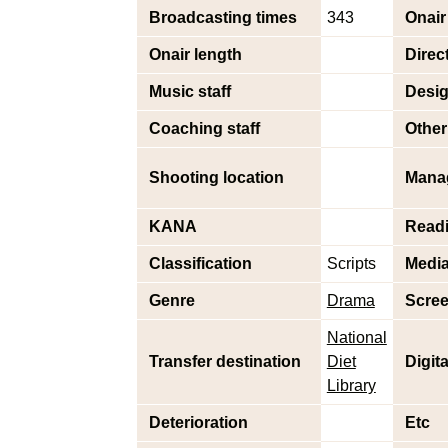
Broadcasting times
343
Onair
Onair length
Direc
Music staff
Desig
Coaching staff
Other 
Shooting location
Mana
KANA
Read
Classification
Scripts
Medi
Genre
Drama
Scree
National
Transfer destination
Diet
Digit
Library
Deterioration
Etc