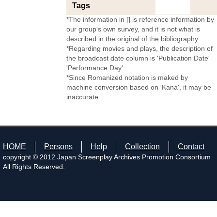
Tags
*The information in [] is reference information by
our group's own survey, and it is not what is
described in the original of the bibliography.
*Regarding movies and plays, the description of
the broadcast date column is 'Publication Date'
'Performance Day'.
*Since Romanized notation is maked by
machine conversion based on 'Kana', it may be
inaccurate.
HOME
Persons
Help
Collection
Contact
copyright © 2012 Japan Screenplay Archives Promotion Consortium
All Rights Reserved.