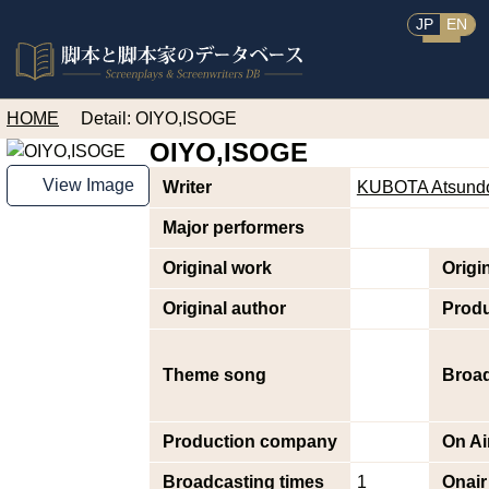
JP
EN
HOME
Detail: OIYO,ISOGE
OIYO,ISOGE
View Image
Writer
KUBOTA Atsund
Major performers
Original work
Origi
Original author
Prod
Theme song
Broad
Production company
On Ai
Broadcasting times
1
Onair