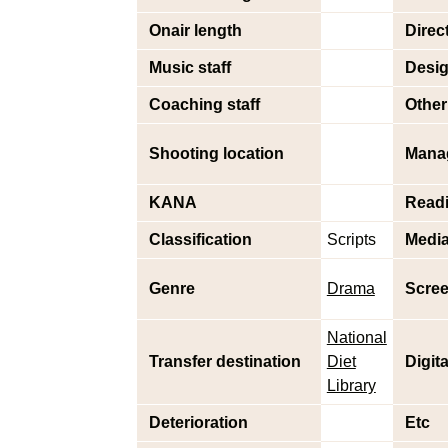
Onair length
Direc
Music staff
Desig
Coaching staff
Other 
Shooting location
Mana
KANA
Read
Classification
Scripts
Medi
Genre
Drama
Scree
National
Transfer destination
Diet
Digit
Library
Deterioration
Etc