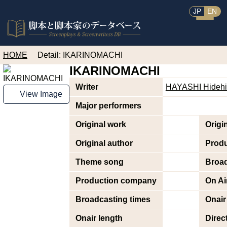
JP
EN
HOME
Detail: IKARINOMACHI
IKARINOMACHI
Writer
HAYASHI Hidehi
View Image
Major performers
Original work
Origi
Original author
Prod
Theme song
Broad
Production company
On Ai
Broadcasting times
Onair
Onair length
Direc