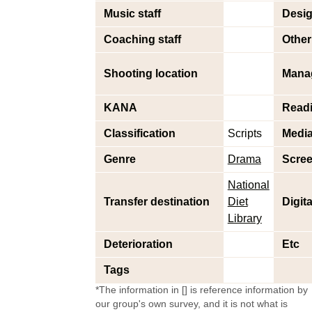
Music staff
Desig
Coaching staff
Other 
Shooting location
Mana
KANA
Read
Classification
Scripts
Medi
Genre
Drama
Scree
National
Transfer destination
Diet
Digit
Library
Deterioration
Etc
Tags
*The information in [] is reference information by
our group's own survey, and it is not what is