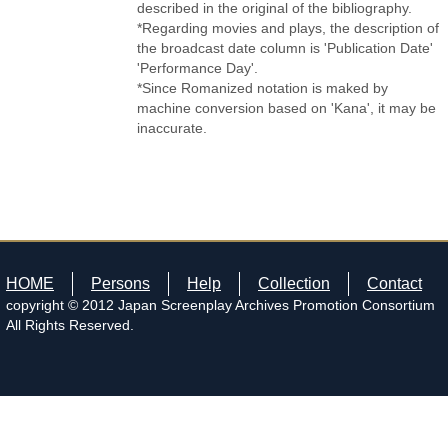
described in the original of the bibliography.
*Regarding movies and plays, the description of
the broadcast date column is 'Publication Date'
'Performance Day'.
*Since Romanized notation is maked by
machine conversion based on 'Kana', it may be
inaccurate.
HOME
Persons
Help
Collection
Contact
copyright © 2012 Japan Screenplay Archives Promotion Consortium
All Rights Reserved.