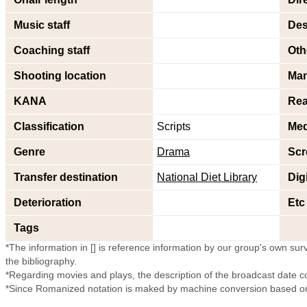
Music staff
Des
Coaching staff
Oth
Shooting location
Ma
KANA
Rea
Classification
Scripts
Med
Genre
Drama
Scr
Transfer destination
National Diet Library
Dig
Deterioration
Etc
Tags
*The information in [] is reference information by our group's own surve
the bibliography.
*Regarding movies and plays, the description of the broadcast date c
*Since Romanized notation is maked by machine conversion based on 