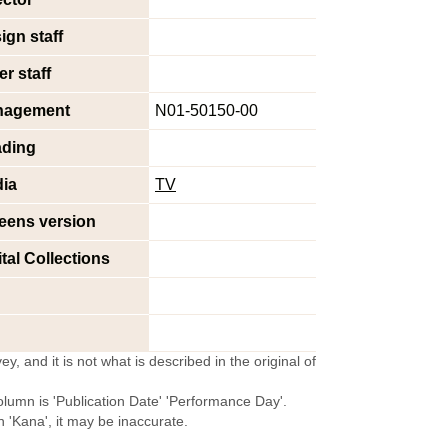
ign staff
er staff
nagement
N01-50150-00
ding
ia
TV
eens version
ital Collections
y, and it is not what is described in the original of
olumn is 'Publication Date' 'Performance Day'.
'Kana', it may be inaccurate.