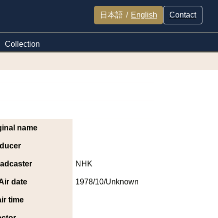
日本語
/
English
Contact
Collection
ginal name
ducer
adcaster
NHK
Air date
1978/10/Unknown
ir time
ector