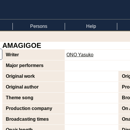
Persons
Help
AMAGIGOE
Writer
ONO Yasuko
Major performers
Original work
Ori
Original author
Pro
Theme song
Bro
Production company
On 
Broadcasting times
Ona
Onair length
Dir