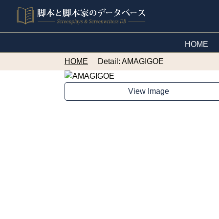
HOME
HOME
Detail: AMAGIGOE
View Image