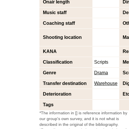
Onair length
Di
Music staff
De
Coaching staff
Oth
Shooting location
Ma
KANA
Re
Classification
Scripts
Me
Genre
Drama
Sc
Transfer destination
Warehouse
Dig
Deterioration
Et
Tags
*The information in [] is reference information by
our group's own survey, and it is not what is
described in the original of the bibliography.