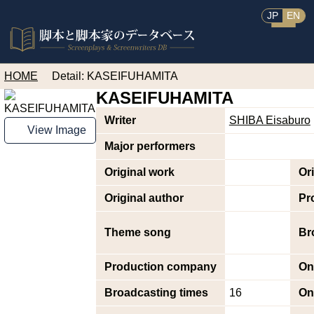
JP
EN
HOME
Detail: KASEIFUHAMITA
KASEIFUHAMITA
Writer
SHIBA Eisaburo
View Image
Major performers
Original work
Or
Original author
Pr
Theme song
Br
Production company
On
Broadcasting times
16
On