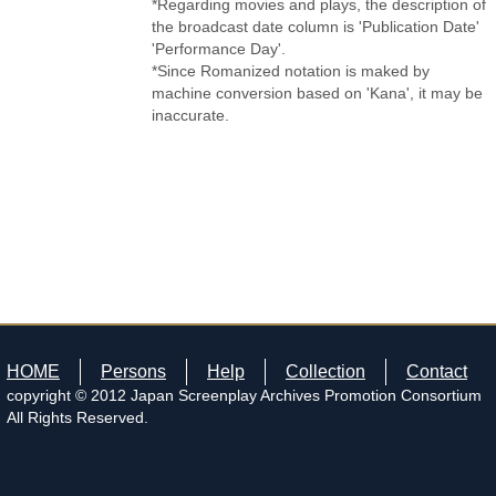
*Regarding movies and plays, the description of
the broadcast date column is 'Publication Date'
'Performance Day'.
*Since Romanized notation is maked by
machine conversion based on 'Kana', it may be
inaccurate.
HOME
Persons
Help
Collection
Contact
copyright © 2012 Japan Screenplay Archives Promotion Consortium
All Rights Reserved.