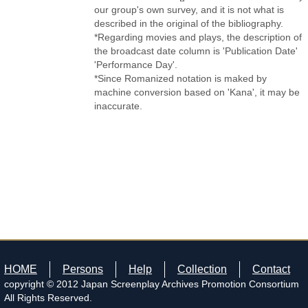
our group's own survey, and it is not what is
described in the original of the bibliography.
*Regarding movies and plays, the description of
the broadcast date column is 'Publication Date'
'Performance Day'.
*Since Romanized notation is maked by
machine conversion based on 'Kana', it may be
inaccurate.
HOME
Persons
Help
Collection
Contact
copyright © 2012 Japan Screenplay Archives Promotion Consortium
All Rights Reserved.