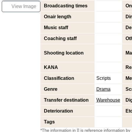
Broadcasting times
On
View Image
Onair length
Di
Music staff
De
Coaching staff
Oth
Shooting location
Ma
KANA
Re
Classification
Scripts
Me
Genre
Drama
Sc
Transfer destination
Warehouse
Dig
Deterioration
Et
Tags
*The information in [] is reference information by