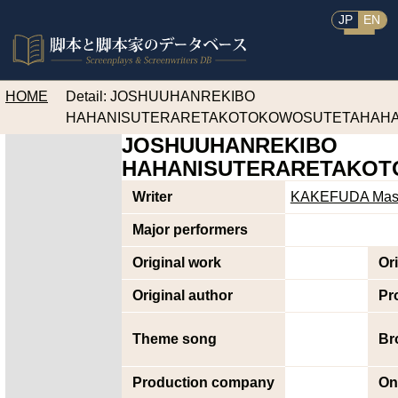
JP
EN
HOME
Detail: JOSHUUHANREKIBO
HAHANISUTERARETAKOTOKOWOSUTETAHAH
JOSHUUHANREKIBO
HAHANISUTERARETAKO
Writer
KAKEFUDA Masa
Major performers
Original work
Or
Original author
Pr
Theme song
Br
Production company
On