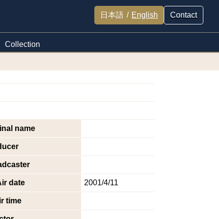
日本語
/
English
Contact
Collection
inal name
ducer
adcaster
ir date
2001/4/11
r time
ctor