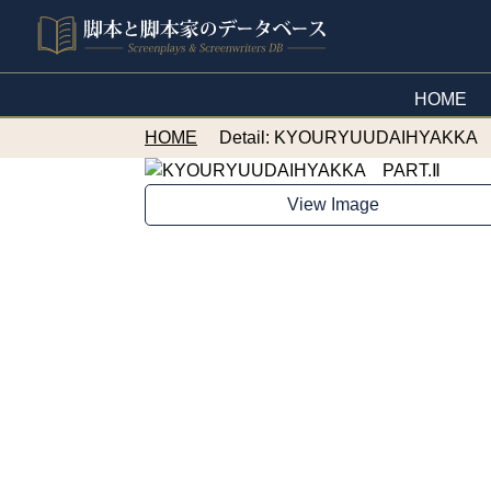
HOME
HOME
Detail: KYOURYUUDAIHYAKKA 
View Image