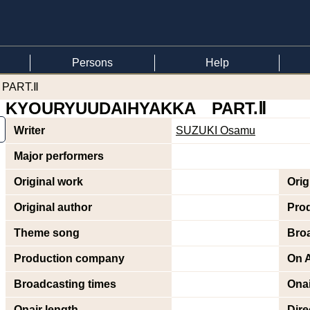
Persons
Help
PART.Ⅱ
KYOURYUUDAIHYAKKA PART.Ⅱ
Writer
SUZUKI Osamu
Major performers
Original work
Orig
Original author
Pro
Theme song
Bro
Production company
On A
Broadcasting times
Onai
Onair length
Dire