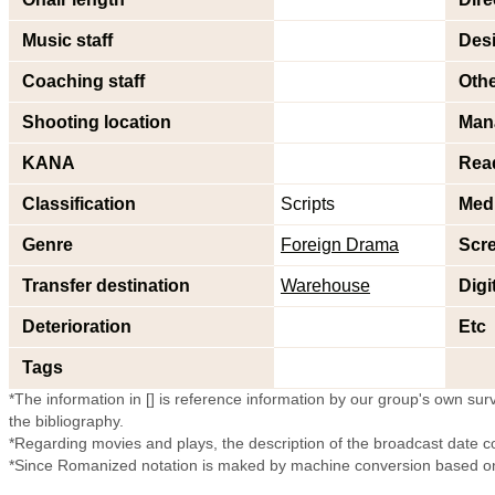
Music staff
Desi
Coaching staff
Othe
Shooting location
Man
KANA
Rea
Classification
Scripts
Med
Genre
Foreign Drama
Scr
Transfer destination
Warehouse
Digi
Deterioration
Etc
Tags
*The information in [] is reference information by our group's own surve
the bibliography.
*Regarding movies and plays, the description of the broadcast date c
*Since Romanized notation is maked by machine conversion based on 