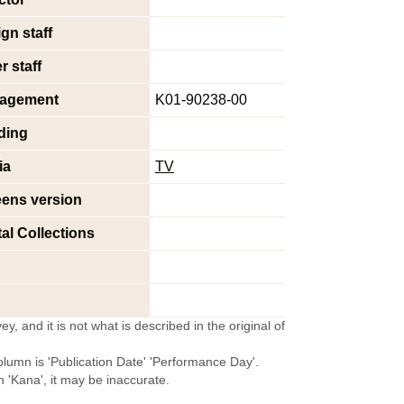
gn staff
r staff
agement
K01-90238-00
ding
ia
TV
eens version
tal Collections
y, and it is not what is described in the original of
olumn is 'Publication Date' 'Performance Day'.
'Kana', it may be inaccurate.