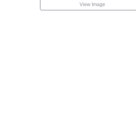
View Image