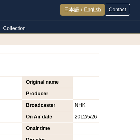
日本語
/
English
Contact
Collection
Original name
Producer
Broadcaster
NHK
On Air date
2012/5/26
Onair time
Director