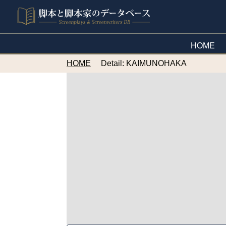
HOME
HOME
Detail: KAIMUNOHAKA