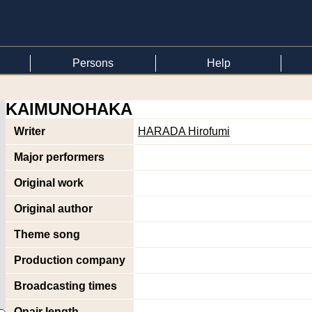
Persons
Help
KAIMUNOHAKA
Writer
HARADA Hirofumi
Major performers
Original work
Original author
Theme song
Production company
Broadcasting times
Onair length