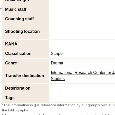
Music staff
Coaching staff
Shooting location
KANA
Classification
Scripts
Genre
Drama
International Research Center for
Transfer destination
Studies
Deterioration
Tags
*The information in [] is reference information by our group's own surve
the bibliography.