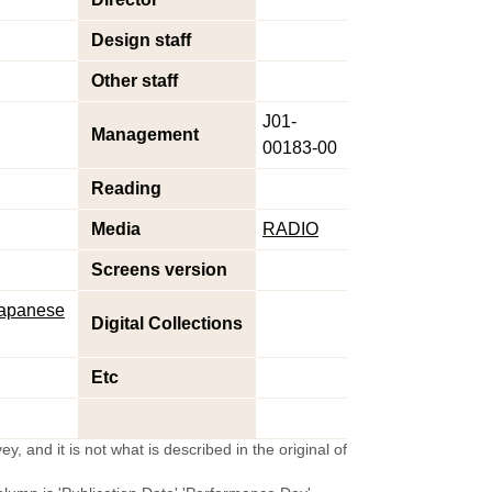
Design staff
Other staff
J01-
Management
00183-00
Reading
Media
RADIO
Screens version
 Japanese
Digital Collections
Etc
y, and it is not what is described in the original of