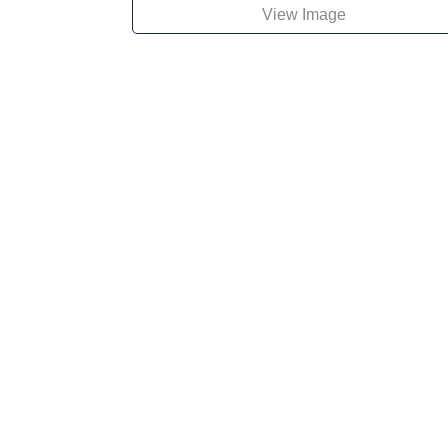
View Image