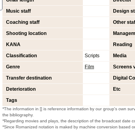
Music staff
Design st
Coaching staff
Other staf
Shooting location
Managem
KANA
Reading
Classification
Scripts
Media
Genre
Film
Screens 
Transfer destination
Digital Co
Deterioration
Etc
Tags
*The information in [] is reference information by our group's own surve
the bibliography.
*Regarding movies and plays, the description of the broadcast date c
*Since Romanized notation is maked by machine conversion based on 