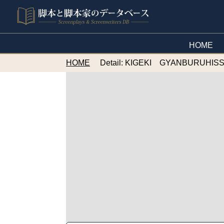
HOME
HOME
Detail: KIGEKI GYANBURUHI