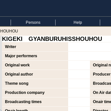
Persons
Help
SSHOUHOU
KIGEKI GYANBURUHISSHOUHOU
Writer
Major performers
Original work
Original 
Original author
Producer
Theme song
Broadcas
Production company
On Air da
Broadcasting times
Onair tim
Onair length
Director