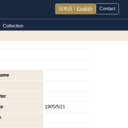
日本語
/
English
Contact
Collection
name
ter
te
1905/5/21
e