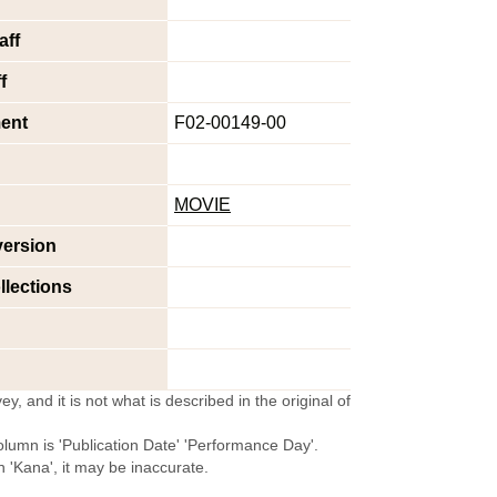
aff
f
ent
F02-00149-00
MOVIE
version
llections
y, and it is not what is described in the original of
olumn is 'Publication Date' 'Performance Day'.
'Kana', it may be inaccurate.