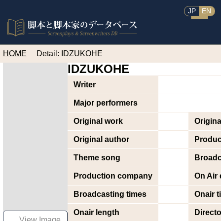
JP
EN
HOME
Detail: IDZUKOHE
IDZUKOHE
Writer
Major performers
Original work
Origin
Original author
Produc
Theme song
Broadc
Production company
On Air 
Broadcasting times
Onair t
Onair length
Directo
View Image