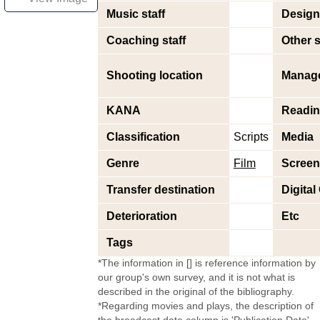
Music staff
Design 
Coaching staff
Other s
Shooting location
Manag
KANA
Readi
Classification
Scripts
Media
Genre
Film
Screen
Transfer destination
Digital
Deterioration
Etc
Tags
*The information in [] is reference information by
our group's own survey, and it is not what is
described in the original of the bibliography.
*Regarding movies and plays, the description of