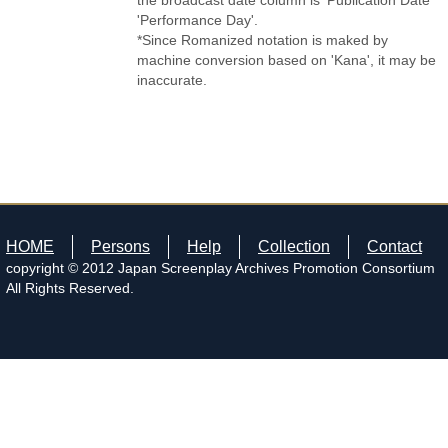
the broadcast date column is 'Publication Date'
'Performance Day'.
*Since Romanized notation is maked by
machine conversion based on 'Kana', it may be
inaccurate.
HOME
Persons
Help
Collection
Contact
copyright © 2012 Japan Screenplay Archives Promotion Consortium
All Rights Reserved.