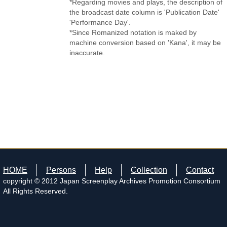
*Regarding movies and plays, the description of
the broadcast date column is 'Publication Date'
'Performance Day'.
*Since Romanized notation is maked by
machine conversion based on 'Kana', it may be
inaccurate.
HOME
Persons
Help
Collection
Contact
copyright © 2012 Japan Screenplay Archives Promotion Consortium
All Rights Reserved.