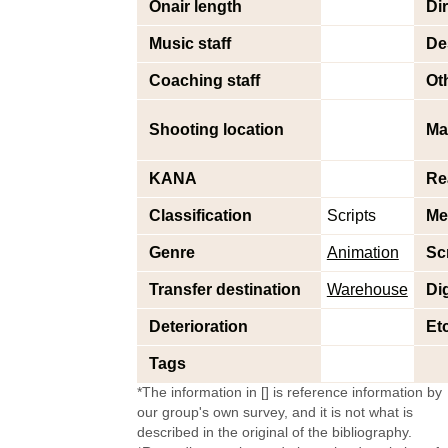
Onair length
Di
Music staff
De
Coaching staff
Oth
Shooting location
Ma
KANA
Re
Classification
Scripts
Me
Genre
Animation
Sc
Transfer destination
Warehouse
Dig
Deterioration
Et
Tags
*The information in [] is reference information by
our group's own survey, and it is not what is
described in the original of the bibliography.