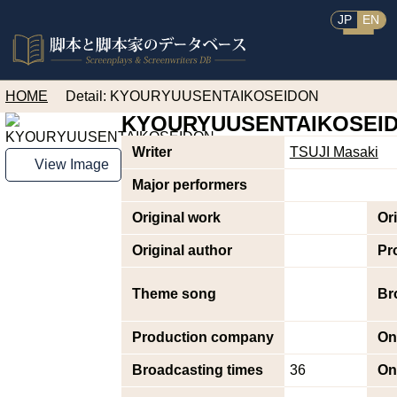
JP
EN
HOME
Detail: KYOURYUUSENTAIKOSEIDON
KYOURYUUSENTAIKOSEI
Writer
TSUJI Masaki
View Image
Major performers
Original work
Or
Original author
Pr
Theme song
Br
Production company
On
Broadcasting times
36
On