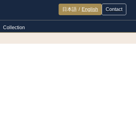
日本語
/
English
Contact
Collection