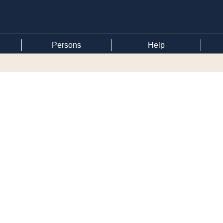
Persons
Help