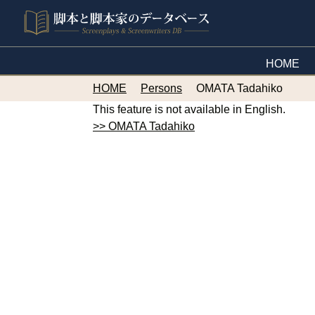
HOME
HOME
Persons
OMATA Tadahiko
This feature is not available in English.
>> OMATA Tadahiko